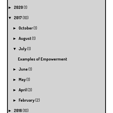
2020
(1)
►
2017
(10)
▼
October
(1)
►
August
(1)
►
July
(1)
▼
Examples of Empowerment
June
(1)
►
May
(1)
►
April
(3)
►
February
(2)
►
2016
(10)
►