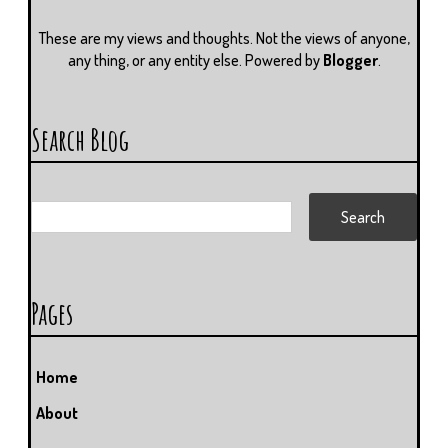
These are my views and thoughts. Not the views of anyone,
any thing, or any entity else. Powered by
Blogger
.
Search Blog
Pages
Home
About