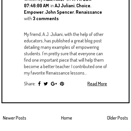
07:46:00 AM
in
AJ Juliani
,
Choice
,
Empower
,
John Spencer
,
Renaissance
with
3 comments
My friend, A.J. Juliani, with the help of other
educators, has published a great blog post
detailing many examples of empowering
students. I'm pretty sure that everyone can
find one important piece that will help them
become a better teacher. I contributed one of
my favorite Renaissance lessons...
Share:
Read More
Newer Posts
Home
Older Posts