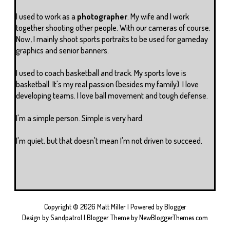
I used to work as a
photographer
. My wife and I work
together shooting other people. With our cameras of course.
Now, I mainly shoot sports portraits to be used for gameday
graphics and senior banners.
I used to coach basketball and track. My sports love is
basketball. It's my real passion (besides my family). I love
developing teams. I love ball movement and tough defense.
I'm a simple person. Simple is very hard.
I'm quiet, but that doesn't mean I'm not driven to succeed.
Copyright ©
2026
Matt Miller
| Powered by
Blogger
Design by
Sandpatrol
| Blogger Theme by
NewBloggerThemes.com