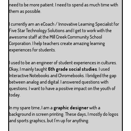
need to be more patient. I need to spend as much time with
them as possible.
I currently am an eCoach / Innovative Learning Specialist for
Five Star Technology Solutions and I get to work with the
awesome staff at the Mill Creek Community School
Corporation. I help teachers create amazing learning
experiences for students.
I used to be an engineer of student experiences in cultures.
Okay, I mainly taught
6th grade social studies
. I used
Interactive Notebooks and Chromebooks. I bridged the gap
between analog and digital. I answered questions with
questions. I want to have a positive impact on the youth of
today.
In my spare time, I am a
graphic designer
with a
background in screen printing. These days, I mostly do logos
and sports graphics, but I'm up for anything.