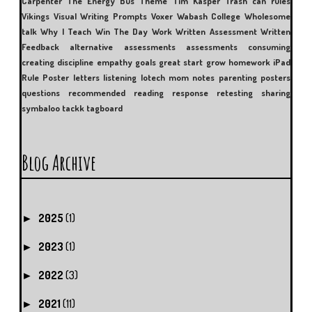
Carpenter
The Energy Bus
Theme
Tim Kasper
Trash can rules
Vikings
Visual Writing Prompts
Voxer
Wabash College
Wholesome
talk
Why I Teach
Win The Day
Work
Written Assessment
Written
Feedback
alternative assessments
assessments
consuming
creating
discipline
empathy
goals
great start
grow
homework
iPad
Rule Poster
letters
listening
lotech
mom
notes
parenting
posters
questions
recommended reading
response
retesting
sharing
symbaloo
tackk
tagboard
Blog Archive
2025
(1)
►
2023
(1)
►
2022
(3)
►
2021
(11)
►