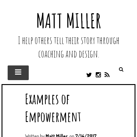
MATT MILLER
I help others tell their story through
coaching and design.
T
I
R
W
N
S
I
S
S
Examples of
T
T
T
A
E
G
Empowerment
R
R
A
M
Written by
Matt Miller
on
7/14/2017