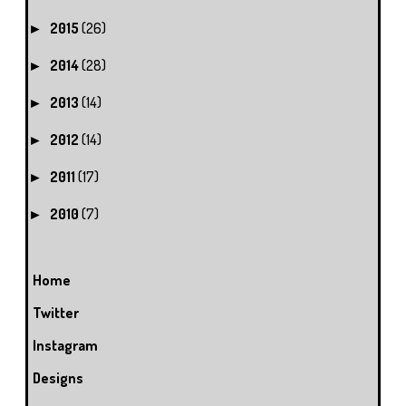
2015
(26)
►
2014
(28)
►
2013
(14)
►
2012
(14)
►
2011
(17)
►
2010
(7)
►
Home
Twitter
Instagram
Designs