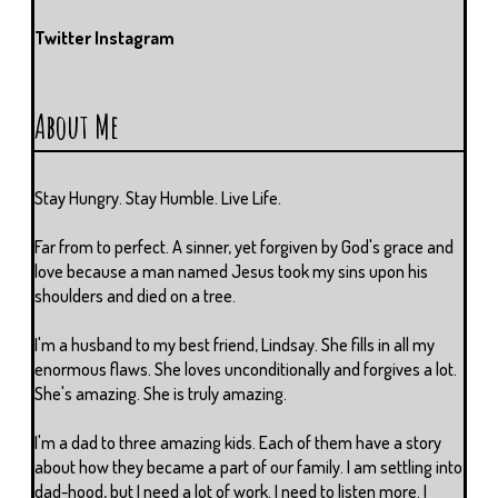
Twitter
Instagram
About Me
Stay Hungry. Stay Humble. Live Life.
Far from to perfect. A sinner, yet forgiven by God's grace and
love because a man named Jesus took my sins upon his
shoulders and died on a tree.
I'm a husband to my best friend, Lindsay. She fills in all my
enormous flaws. She loves unconditionally and forgives a lot.
She's amazing. She is truly amazing.
I'm a dad to three amazing kids. Each of them have a story
about how they became a part of our family. I am settling into
dad-hood, but I need a lot of work. I need to listen more. I