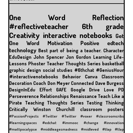
One Word
Reflection
#reflectiveteacher
6th grade
Creativity
interactive notebooks
Get
One Word
Motivation
Positive
edtech
technology
Best part of being a teacher.
Character
EduDesign
John Spencer
Jon Gordon
Learning
Life-
Lessons
Phoster
Teacher Thoughts Series
basketball
graphic design
social studies
#6thchat
#GeniusHour
#interactivenotebooks
Behavior
Canva
Classroom
Decoration
Coach Don Meyer
Connected
Dave Burgess
DesignInEdu
Effort
GAFE
Google Drive
Love
PD
Perseverence
Relationships
Renaissance
Teach Like a
Pirate
Teaching Thoughts Series
Testing
Thinking
Critically
Winston Churchill
classroom posters
#PassionProjects
#Twitter
#Twitter #voxer
#classroomcribs
#learningspaces
#edchat
#immooc #change #innovation
#mattpocalypse
#middleagesmadness
#midleved
#tlap
#tlap