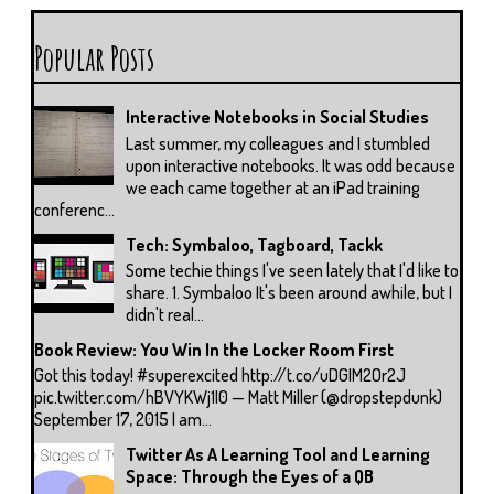
Popular Posts
Interactive Notebooks in Social Studies
Last summer, my colleagues and I stumbled
upon interactive notebooks. It was odd because
we each came together at an iPad training
conferenc...
Tech: Symbaloo, Tagboard, Tackk
Some techie things I've seen lately that I'd like to
share. 1. Symbaloo It's been around awhile, but I
didn't real...
Book Review: You Win In the Locker Room First
Got this today! #superexcited http://t.co/uDGIM2Or2J
pic.twitter.com/hBVYKWj1I0 — Matt Miller (@dropstepdunk)
September 17, 2015 I am...
Twitter As A Learning Tool and Learning
Space: Through the Eyes of a QB