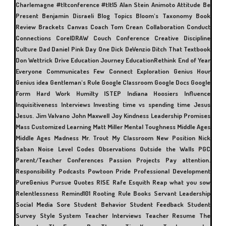
Charlemagne
#tltconference #tlt15
Alan Stein
Animoto
Attitude
Be
Present
Benjamin Disraeli
Blog Topics
Bloom's Taxonomy
Book
Review
Brackets
Canvas
Coach Tom Crean
Collaboration
Conduct
Connections
CorelDRAW
Couch Conference
Creative Discipline
Culture
Dad
Daniel Pink
Day One
Dick DeVenzio
Ditch That Textbook
Don Wettrick
Drive
Education Journey
EducationRethink
End of Year
Everyone Communicates Few Connect
Exploration
Genius Hour
Genius idea
Gentleman's Rule
Google Classroom
Google Docs
Google
Form
Hard Work
Humilty
ISTEP
Indiana Hoosiers
Influence
Inquisitiveness
Interviews
Investing time vs spending time
Jesus
Jesus.
Jim Valvano
John Maxwell
Joy
Kindness
Leadership Promises
Mass Customized Learning
Matt Miller
Mental Toughness
Middle Ages
Middle Ages Madness
Mr. Trout
My Classroom
New Position
Nick
Saban
Noise Level Codes
Observations
Outside the Walls
PGC
Parent/Teacher Conferences
Passion Projects
Pay attention.
Responsibility
Podcasts
Powtoon
Pride
Professional Development
PureGenius
Pursue
Quotes
RISE
Rafe Esquith
Reap what you sow
Relentlessness
Remind101
Rooting
Rule Books
Servant Leadership
Social Media
Sore
Student Behavior
Student Feedback
Student
Survey
Style
System
Teacher Interviews
Teacher Resume
The