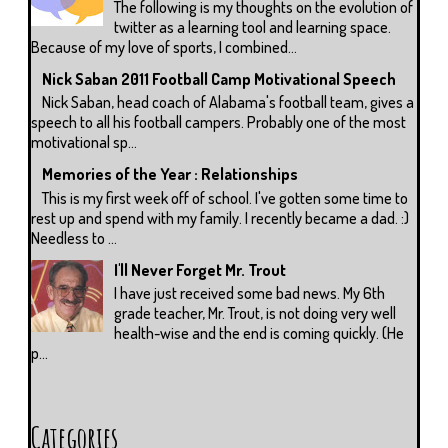
The following is my thoughts on the evolution of
twitter as a learning tool and learning space.
Because of my love of sports, I combined...
Nick Saban 2011 Football Camp Motivational Speech
Nick Saban, head coach of Alabama's football team, gives a
speech to all his football campers. Probably one of the most
motivational sp...
Memories of the Year : Relationships
This is my first week off of school. I've gotten some time to
rest up and spend with my family. I recently became a dad. :)
Needless to ...
I'll Never Forget Mr. Trout
I have just received some bad news. My 6th
grade teacher, Mr. Trout, is not doing very well
health-wise and the end is coming quickly. (He
p...
Categories