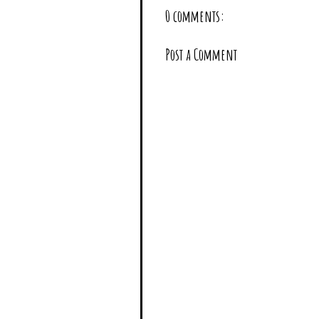
0 comments:
Post a Comment