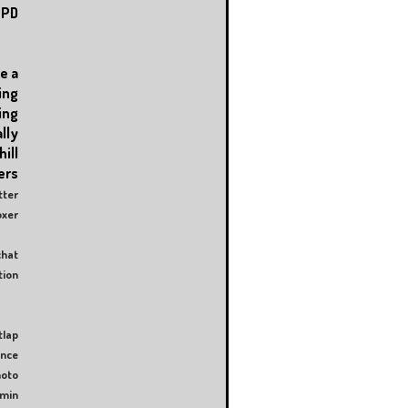
PD
e a
ing
ing
lly
ll
rs
tter
er
hat
ion
tlap
ence
oto
amin