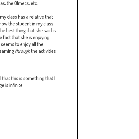
cas, the Olmecs, etc.
 my class has a relative that
 how the student in my class
The best thing that she said is
e fact that she is enjoying
 seems to enjoy all the
learning
through
the activities
l that this is something that I
e is infinite.