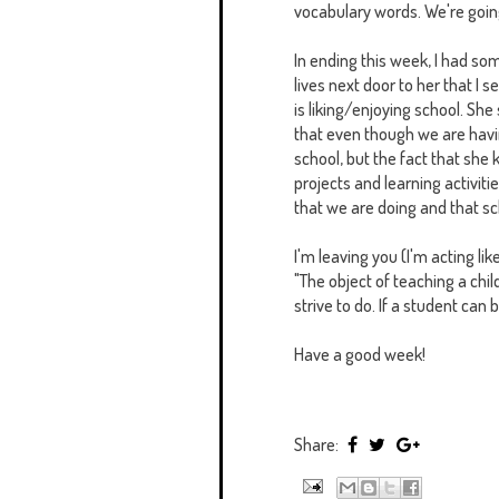
vocabulary words. We're going
In ending this week, I had som
lives next door to her that I
is liking/enjoying school. She 
that even though we are having
school, but the fact that she 
projects and learning activit
that we are doing and that sc
I'm leaving you (I'm acting li
‎"The object of teaching a chil
strive to do. If a student can
Have a good week!
Share: