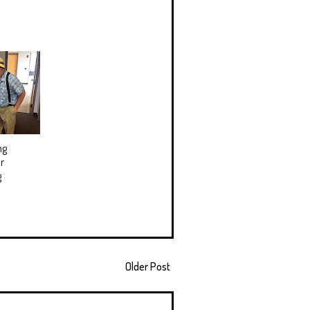
ng
r
g
Older Post