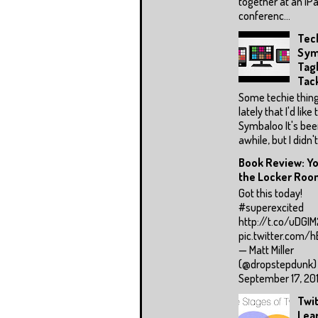
together at an iPa
conferenc...
Tec
Sym
Tag
Tac
Some techie thing
lately that I'd like 
Symbaloo It's be
awhile, but I didn't 
Book Review: Yo
the Locker Room
Got this today!
#superexcited
http://t.co/uDGI
pic.twitter.com/
— Matt Miller
(@dropstepdunk)
September 17, 2015
Twit
Lea