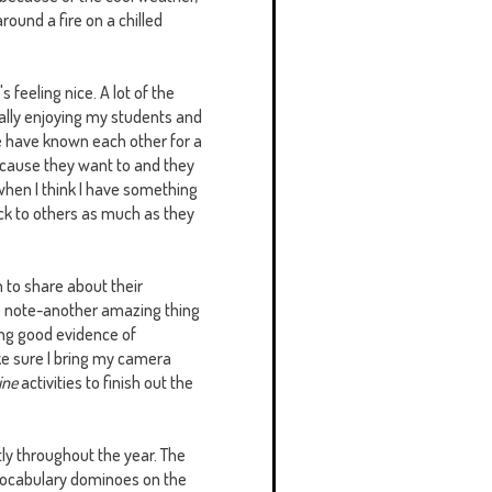
 around a fire on a chilled
s feeling nice. A lot of the
eally enjoying my students and
we have known each other for a
ecause they want to and they
e when I think I have something
back to others as much as they
 to share about their
de note-another amazing thing
ing good evidence of
ake sure I bring my camera
ine
activities to finish out the
ntly throughout the year. The
nd vocabulary dominoes on the