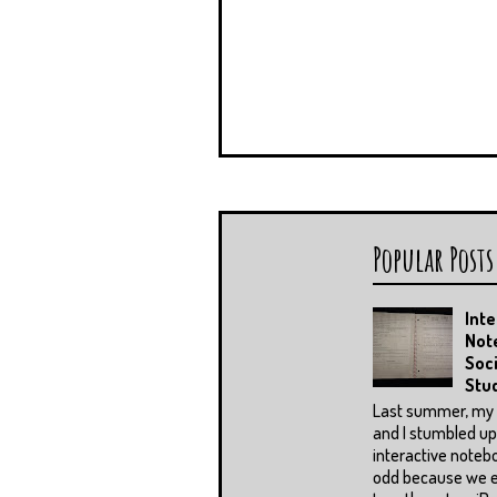
Popular Posts
Inte
Not
Soci
Stu
Last summer, my 
and I stumbled u
interactive notebo
odd because we 