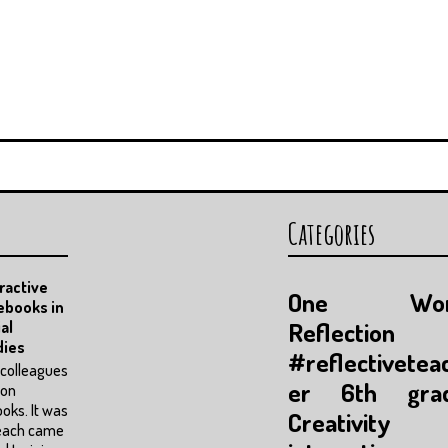
Categories
ractive
One Wor
ebooks in
Reflection
al
dies
#reflectivetea
colleagues
er
6th gra
pon
oks. It was
Creativity
each came