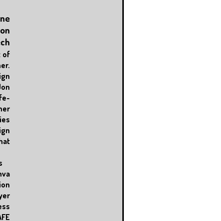
One
ion
ech
 of
r.
ign
Jon
fe-
her
es
ign
hat
s
nva
ion
er
ess
AFE