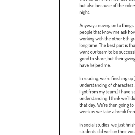
but also because of the colors. 
night.
Anyway, moving on to things edu
people that know me ask how I
working with the other 6th gr
long time. The best part is 
want our team to be successful.
good to share, but their givin
have helped me.
In reading, we're finishing up
understanding of characters,
I got from my team.) I have 
understanding. I think we'll d
that day. We're then going t
week as we take a break from
In social studies, we just fini
students did well on their voc