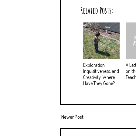
Related Posts:
Exploration,
A Let
Inquisitiveness, and
on th
Creativity: Where
Teach
Have They Gone?
Newer Post