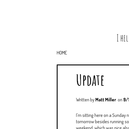
I he
HOME
Update
Written by
Matt Miller
on
9/
I'm sitting here on a Sunday 
tomorrow besides running some
weekend, which was nice also. I