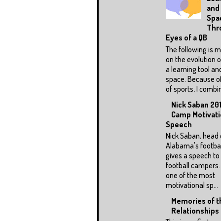
and
Spa
Thr
Eyes of a QB
The following is 
on the evolution o
a learning tool an
space. Because o
of sports, I combin
Nick Saban 201
Camp Motivati
Speech
Nick Saban, head 
Alabama's footbal
gives a speech to a
football campers.
one of the most
motivational sp...
Memories of th
Relationships