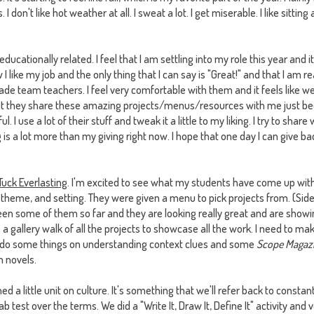
I don't like hot weather at all. I sweat a lot. I get miserable. I like sitting
cationally related. I feel that I am settling into my role this year and it'
 like my job and the only thing that I can say is "Great!" and that I am r
ade team teachers. I feel very comfortable with them and it feels like 
that they share these amazing projects/menus/resources with me just b
 I use a lot of their stuff and tweak it a little to my liking. I try to shar
g is a lot more than my giving right now. I hope that one day I can give 
Tuck Everlasting
. I'm excited to see what my students have come up with
 theme, and setting. They were given a menu to pick projects from. (Si
seen some of them so far and they are looking really great and are show
o a gallery walk of all the projects to showcase all the work. I need to m
o do some things on understanding context clues and some
Scope Magaz
 novels.
shed a little unit on culture. It's something that we'll refer back to consta
ab test over the terms. We did a "Write It, Draw It, Define It" activity a