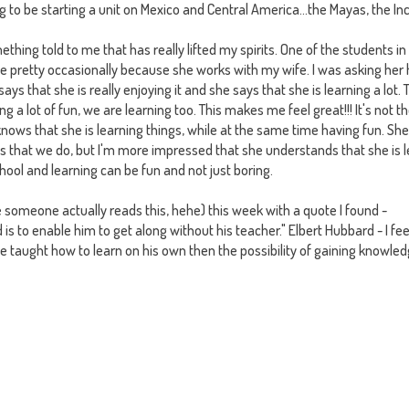
 to be starting a unit on Mexico and Central America...the Mayas, the In
ething told to me that has really lifted my spirits. One of the students in
 see pretty occasionally because she works with my wife. I was asking her
says that she is really enjoying it and she says that she is learning a lot. 
 a lot of fun, we are learning too. This makes me feel great!!! It's not th
knows that she is learning things, while at the same time having fun. She
ies that we do, but I'm more impressed that she understands that she is 
hool and learning can be fun and not just boring.
ke someone actually reads this, hehe) this week with a quote I found -
d is to enable him to get along without his teacher." Elbert Hubbard - I fee
 be taught how to learn on his own then the
possibility of gaining knowledg