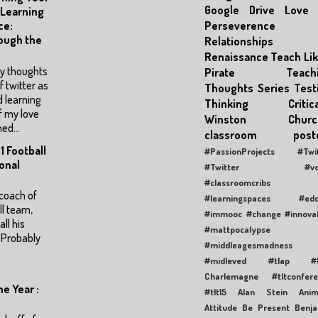
Google Drive
Love
 Learning
Perseverence
ce:
ough the
Relationships
Renaissance
Teach Lik
my thoughts
Pirate
Teach
f twitter as
Thoughts Series
Test
d learning
Thinking Critica
f my love
Winston Churchi
ed...
classroom poste
1 Football
#PassionProjects
#Twi
onal
#Twitter #vox
#classroomcribs
coach of
#learningspaces
#edc
l team,
#immooc #change #innovat
ll his
#mattpocalypse
 Probably
#middleagesmadness
#midleved
#tlap
#
Charlemagne
#tltconfer
e Year :
#tlt15
Alan Stein
Anim
Attitude
Be Present
Benj