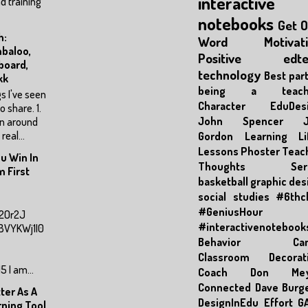
interactive
d training
notebooks
Get 
h:
Word
Motivat
baloo,
Positive
edt
board,
technology
Best part
kk
being a teache
s I've seen
Character
EduDes
to share. 1.
John Spencer
en around
real...
Gordon
Learning
Li
Lessons
Phoster
Teac
u Win In
Thoughts Seri
 First
basketball
graphic des
social studies
#6thc
#GeniusHour
M2Or2J
#interactivenotebook
hBVYKWj1I0
Behavior
Ca
Classroom Decorat
 I am...
Coach Don Mey
Connected
Dave Burg
ter As A
DesignInEdu
Effort
G
rning Tool