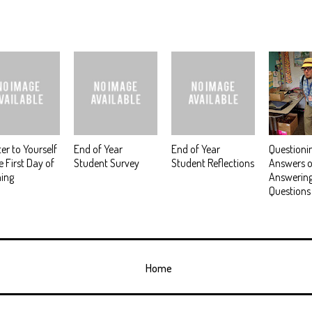
ter to Yourself
End of Year
End of Year
Questioni
e First Day of
Student Survey
Student Reflections
Answers o
ing
Answerin
Questions
Home