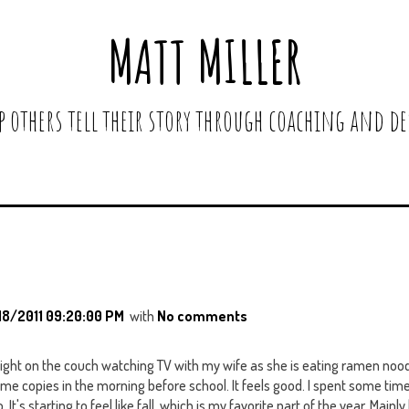
MATT MILLER
lp others tell their story through coaching and de
18/2011 09:20:00 PM
with
No comments
night on the couch watching TV with my wife as she is eating ramen nood
 copies in the morning before school. It feels good. I spent some time
t's starting to feel like fall, which is my favorite part of the year. Main