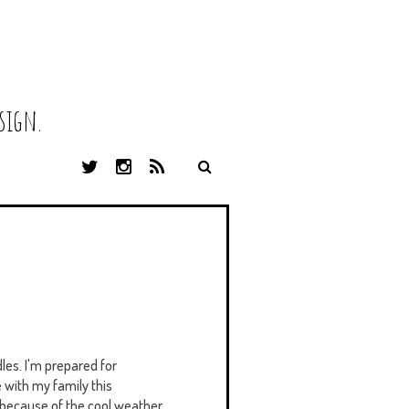
sign.
T
I
R
W
N
S
I
S
S
T
T
T
A
E
G
R
R
A
M
les. I'm prepared for
 with my family this
ly because of the cool weather,