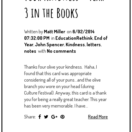
3 in the Books
Written by
Matt Miller
on
6/02/2014
07:32:00 PM
in
EducationRethink
,
End of
Year
,
John Spencer
,
Kindness
,
letters
,
notes
with
No comments
Thanks four olive your kindness. Haha, I
found that this card was appropriate
considering all of your puns...and the olive
branch you wore on your head (during
Culture Festival). Anyway, this card is a thank
you for being a really great teacher. This year
has been very memorable. I have...
Share:
Read More