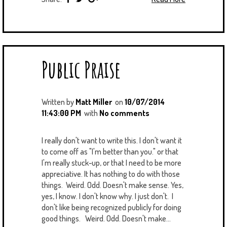
Public Praise
Written by
Matt Miller
on
10/07/2014
11:43:00 PM
with
No comments
I really don't want to write this. I don't want it
to come off as "I'm better than you." or that
I'm really stuck-up, or that I need to be more
appreciative. It has nothing to do with those
things. Weird. Odd. Doesn't make sense. Yes,
yes, I know. I don't know why. I just don't. I
don't like being recognized publicly for doing
good things. Weird. Odd. Doesn't make...