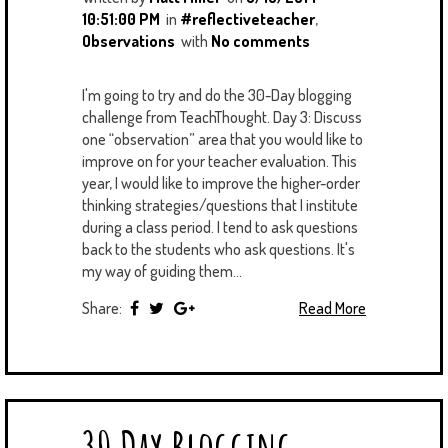
10:51:00 PM
in
#reflectiveteacher
,
Observations
with
No comments
I'm going to try and do the 30-Day blogging
challenge from TeachThought. Day 3: Discuss
one “observation” area that you would like to
improve on for your teacher evaluation. This
year, I would like to improve the higher-order
thinking strategies/questions that I institute
during a class period. I tend to ask questions
back to the students who ask questions. It's
my way of guiding them...
Share:
Read More
30 Day Blogging