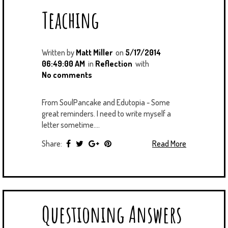
Teaching
Written by
Matt Miller
on
5/17/2014
06:49:00 AM
in
Reflection
with
No comments
From SoulPancake and Edutopia - Some
great reminders. I need to write myself a
letter sometime....
Share:
Read More
Questioning Answers