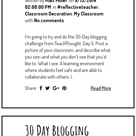
Written by
Matt Miller
on
9/13/2014
02:08:00 PM
in
#reflectiveteacher
,
Classroom Decoration
,
My Classroom
with
No comments
I'm going to try and do the 30-Day blogging
challenge from TeachThought. Day 5: Post a
picture of your classroom, and describe what
you see–and what you don’t see that you’d
like to. What I see: A learning environment
where students feel safe and are able to
collaborate with others. I...
Share:
Read More
30 Day Blogging