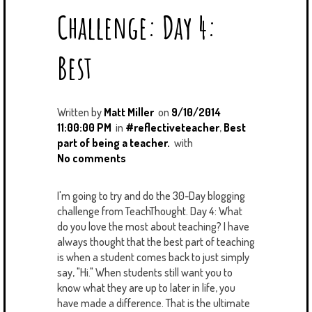
Challenge: Day 4:
Best
Written by
Matt Miller
on
9/10/2014
11:00:00 PM
in
#reflectiveteacher
,
Best
part of being a teacher.
with
No comments
I'm going to try and do the 30-Day blogging
challenge from TeachThought. Day 4: What
do you love the most about teaching? I have
always thought that the best part of teaching
is when a student comes back to just simply
say, "Hi." When students still want you to
know what they are up to later in life, you
have made a difference. That is the ultimate