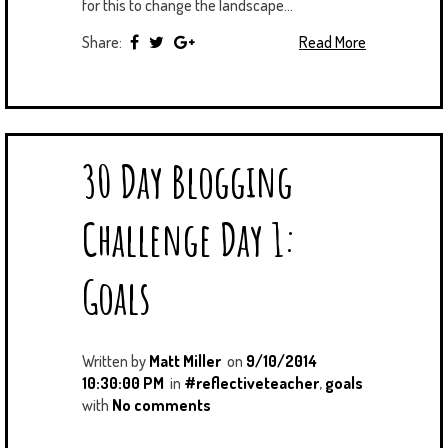
for this to change the landscape...
Share:
Read More
30 Day Blogging
Challenge Day 1:
Goals
Written by
Matt Miller
on
9/10/2014
10:30:00 PM
in
#reflectiveteacher
,
goals
with
No comments