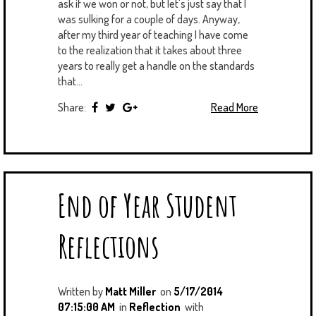
ask if we won or not, but let's just say that I
was sulking for a couple of days. Anyway,
after my third year of teaching I have come
to the realization that it takes about three
years to really get a handle on the standards
that...
Share:
Read More
End of Year Student
Reflections
Written by
Matt Miller
on
5/17/2014
07:15:00 AM
in
Reflection
with