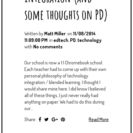
some thoughts on PD)
Written by
Matt Miller
on
11/08/2014
11:09:00 PM
in
edtech
,
PD
,
technology
with
No comments
Our school is now a 1:1 Chromebook school.
Each teacher had to come up with their own
personal philosophy of technology
integration / blended learning. I thought I
would share mine here. I did know I believed
all of these things, I just never really had
anything on paper. We had to do this during
our...
Share:
Read More