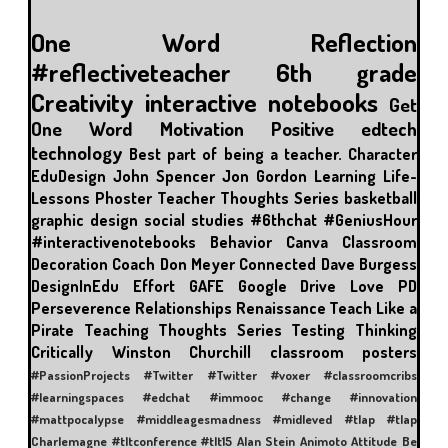
One Word
Reflection
#reflectiveteacher
6th grade
Creativity
interactive notebooks
Get
One Word
Motivation
Positive
edtech
technology
Best part of being a teacher.
Character
EduDesign
John Spencer
Jon Gordon
Learning
Life-
Lessons
Phoster
Teacher Thoughts Series
basketball
graphic design
social studies
#6thchat
#GeniusHour
#interactivenotebooks
Behavior
Canva
Classroom
Decoration
Coach Don Meyer
Connected
Dave Burgess
DesignInEdu
Effort
GAFE
Google Drive
Love
PD
Perseverence
Relationships
Renaissance
Teach Like a
Pirate
Teaching Thoughts Series
Testing
Thinking
Critically
Winston Churchill
classroom posters
#PassionProjects
#Twitter
#Twitter #voxer
#classroomcribs
#learningspaces
#edchat
#immooc #change #innovation
#mattpocalypse
#middleagesmadness
#midleved
#tlap
#tlap
Charlemagne
#tltconference #tlt15
Alan Stein
Animoto
Attitude
Be