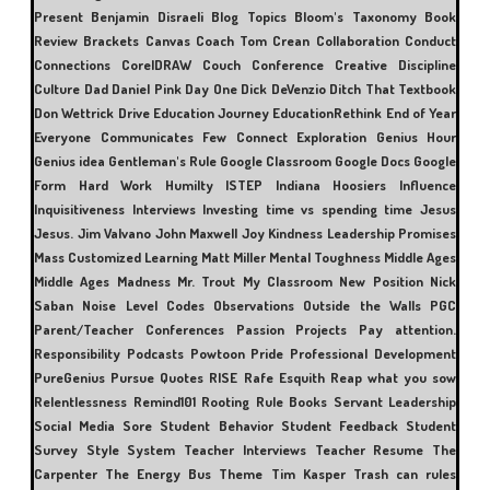
Present
Benjamin Disraeli
Blog Topics
Bloom's Taxonomy
Book
Review
Brackets
Canvas
Coach Tom Crean
Collaboration
Conduct
Connections
CorelDRAW
Couch Conference
Creative Discipline
Culture
Dad
Daniel Pink
Day One
Dick DeVenzio
Ditch That Textbook
Don Wettrick
Drive
Education Journey
EducationRethink
End of Year
Everyone Communicates Few Connect
Exploration
Genius Hour
Genius idea
Gentleman's Rule
Google Classroom
Google Docs
Google
Form
Hard Work
Humilty
ISTEP
Indiana Hoosiers
Influence
Inquisitiveness
Interviews
Investing time vs spending time
Jesus
Jesus.
Jim Valvano
John Maxwell
Joy
Kindness
Leadership Promises
Mass Customized Learning
Matt Miller
Mental Toughness
Middle Ages
Middle Ages Madness
Mr. Trout
My Classroom
New Position
Nick
Saban
Noise Level Codes
Observations
Outside the Walls
PGC
Parent/Teacher Conferences
Passion Projects
Pay attention.
Responsibility
Podcasts
Powtoon
Pride
Professional Development
PureGenius
Pursue
Quotes
RISE
Rafe Esquith
Reap what you sow
Relentlessness
Remind101
Rooting
Rule Books
Servant Leadership
Social Media
Sore
Student Behavior
Student Feedback
Student
Survey
Style
System
Teacher Interviews
Teacher Resume
The
Carpenter
The Energy Bus
Theme
Tim Kasper
Trash can rules