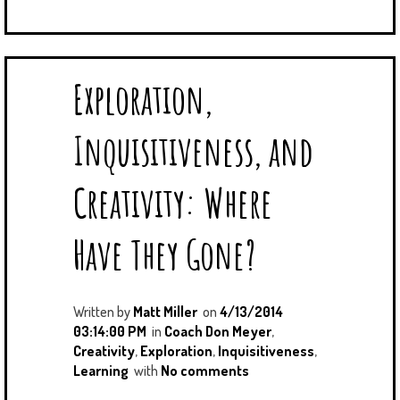
Exploration,
Inquisitiveness, and
Creativity: Where
Have They Gone?
Written by
Matt Miller
on
4/13/2014
03:14:00 PM
in
Coach Don Meyer
,
Creativity
,
Exploration
,
Inquisitiveness
,
Learning
with
No comments