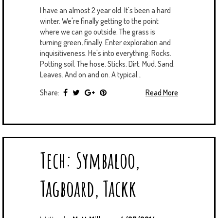
I have an almost 2 year old. It's been a hard
winter. We're finally getting to the point
where we can go outside. The grass is
turning green, finally. Enter exploration and
inquisitiveness. He's into everything. Rocks.
Potting soil. The hose. Sticks. Dirt. Mud. Sand.
Leaves. And on and on. A typical...
Share:
Read More
Tech: Symbaloo,
Tagboard, Tackk