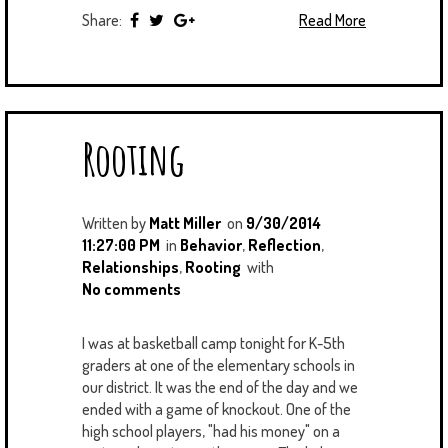
Share:
Read More
Rooting
Written by
Matt Miller
on
9/30/2014
11:27:00 PM
in
Behavior
,
Reflection
,
Relationships
,
Rooting
with
No comments
I was at basketball camp tonight for K-5th
graders at one of the elementary schools in
our district. It was the end of the day and we
ended with a game of knockout. One of the
high school players, "had his money" on a