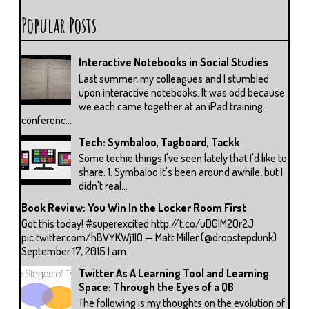
Popular Posts
Interactive Notebooks in Social Studies
Last summer, my colleagues and I stumbled
upon interactive notebooks. It was odd because
we each came together at an iPad training
conferenc...
Tech: Symbaloo, Tagboard, Tackk
Some techie things I've seen lately that I'd like to
share. 1. Symbaloo It's been around awhile, but I
didn't real...
Book Review: You Win In the Locker Room First
Got this today! #superexcited http://t.co/uDGIM2Or2J
pic.twitter.com/hBVYKWj1I0 — Matt Miller (@dropstepdunk)
September 17, 2015 I am...
Twitter As A Learning Tool and Learning
Space: Through the Eyes of a QB
The following is my thoughts on the evolution of