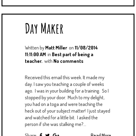
Day Maker
Written by
Matt Miller
on
11/08/2014
11:11:00 AM
in
Best part of being a
teacher.
with
No comments
Received this email this week. It made my
day. I saw you teaching a couple of weeks
ago. I was in your building for a training. So I
stopped by your door. Much to my delight,
you had on a toga and were teaching the
heck out of your subject matter! I just stayed
and watched for a little bit. I asked the
person if she was stalking me?...
Share:
Read More