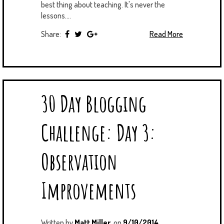
best thing about teaching. It's never the
lessons....
Share:
Read More
30 Day Blogging
Challenge: Day 3:
Observation
Improvements
Written by
Matt Miller
on
9/10/2014