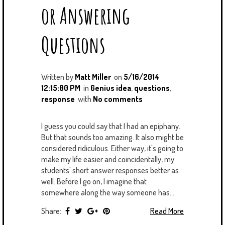
or Answering
Questions
Written by
Matt Miller
on
5/16/2014
12:15:00 PM
in
Genius idea
,
questions
,
response
with
No comments
I guess you could say that I had an epiphany.
But that sounds too amazing. It also might be
considered ridiculous. Either way, it's going to
make my life easier and coincidentally, my
students' short answer responses better as
well. Before I go on, I imagine that
somewhere along the way someone has...
Share:
Read More