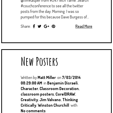
@TimKasper from #247Tech fame. Search
#couchconference to see all the twitter
posts from the day. Morning I was so
pumped for this because Dave Burgess of...
Share:
Read More
New Posters
Written by
Matt Miller
on
7/03/2014
08:29:00 AM
in
Benjamin Disraeli
,
Character
,
Classroom Decoration
,
classroom posters
,
CorelDRAW
,
Creativity
,
Jim Valvano
,
Thinking
Critically
,
Winston Churchill
with
No comments