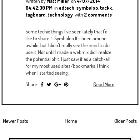
Written by
Matt Miller
on
4/07/2014
04:42:00 PM
in
edtech
,
symbaloo
,
tackk
,
tagboard
,
technology
with
2 comments
Some techie things I've seen lately that I'd
like to share. 1. Symbaloo It's been around
awhile, but I didn't really see the need to do
use it. Not until I made a webmix did I realize
the potential of it. I just saw it as a catch-all
for my most used sites/bookmarks. I think
when I started seeing...
Share:
Read More
Newer Posts
Home
Older Posts