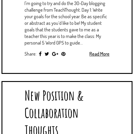
I'm going to try and do the 30-Day blogging
challenge from TeachThought. Day 1: Write
your goals for the school year. Be as specific
or abstract as you’d like to be! My student
goals that the students gave to me as a
teacher this year is to make the class: My
personal 5 Word GPS to guide...
Share:
Read More
New Position &
Collaboration
Thoughts