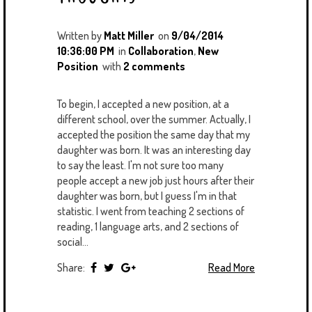
Written by
Matt Miller
on
9/04/2014
10:36:00 PM
in
Collaboration
,
New
Position
with
2 comments
To begin, I accepted a new position, at a
different school, over the summer. Actually, I
accepted the position the same day that my
daughter was born. It was an interesting day
to say the least. I'm not sure too many
people accept a new job just hours after their
daughter was born, but I guess I'm in that
statistic. I went from teaching 2 sections of
reading, 1 language arts, and 2 sections of
social...
Share:
Read More