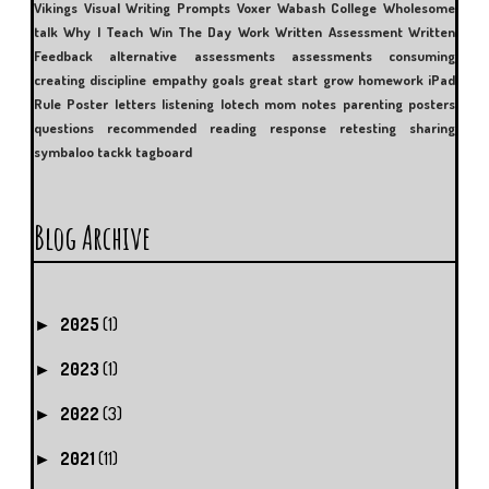
Vikings
Visual Writing Prompts
Voxer
Wabash College
Wholesome
talk
Why I Teach
Win The Day
Work
Written Assessment
Written
Feedback
alternative assessments
assessments
consuming
creating
discipline
empathy
goals
great start
grow
homework
iPad
Rule Poster
letters
listening
lotech
mom
notes
parenting
posters
questions
recommended reading
response
retesting
sharing
symbaloo
tackk
tagboard
Blog Archive
2025
(1)
►
2023
(1)
►
2022
(3)
►
2021
(11)
►