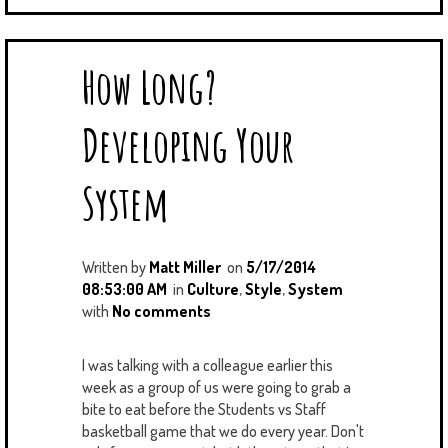
How Long?
Developing Your
System
Written by
Matt Miller
on
5/17/2014
08:53:00 AM
in
Culture
,
Style
,
System
with
No comments
I was talking with a colleague earlier this
week as a group of us were going to grab a
bite to eat before the Students vs Staff
basketball game that we do every year. Don't