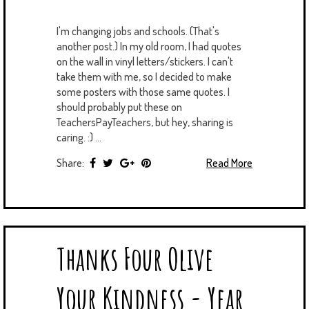
I'm changing jobs and schools. (That's
another post.) In my old room, I had quotes
on the wall in vinyl letters/stickers. I can't
take them with me, so I decided to make
some posters with those same quotes. I
should probably put these on
TeachersPayTeachers, but hey, sharing is
caring. :) ...
Share:
Read More
Thanks Four Olive
Your Kindness - Year