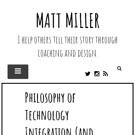
MATT MILLER
I help others tell their story through
coaching and design.
T
I
R
W
N
S
I
S
S
Philosophy of
T
T
T
A
E
G
Technology
R
R
A
M
Integration (and