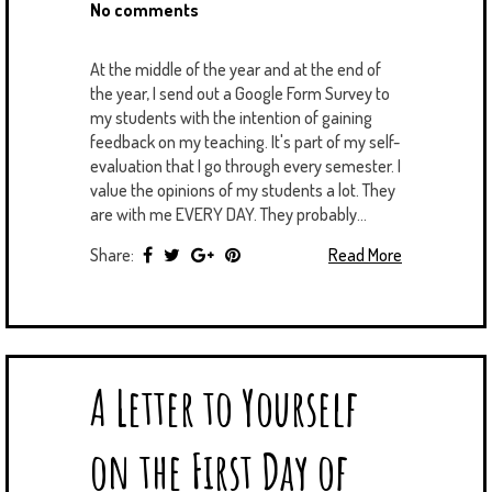
No comments
At the middle of the year and at the end of
the year, I send out a Google Form Survey to
my students with the intention of gaining
feedback on my teaching. It's part of my self-
evaluation that I go through every semester. I
value the opinions of my students a lot. They
are with me EVERY DAY. They probably...
Share:
Read More
A Letter to Yourself
on the First Day of