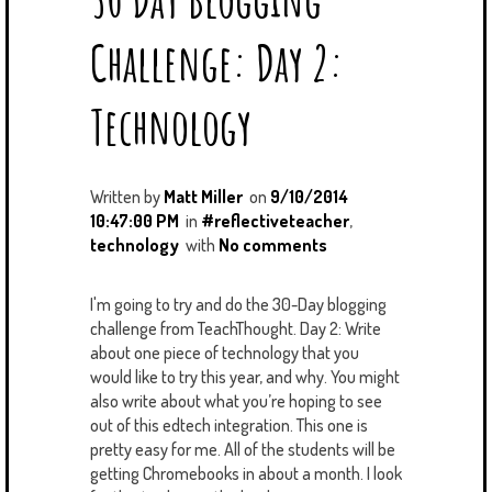
Challenge: Day 2:
Technology
Written by
Matt Miller
on
9/10/2014
10:47:00 PM
in
#reflectiveteacher
,
technology
with
No comments
I'm going to try and do the 30-Day blogging
challenge from TeachThought. Day 2: Write
about one piece of technology that you
would like to try this year, and why. You might
also write about what you’re hoping to see
out of this edtech integration. This one is
pretty easy for me. All of the students will be
getting Chromebooks in about a month. I look