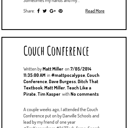
Sometimes my hands and my...
Share:
Read More
Couch Conference
Written by
Matt Miller
on
7/05/2014
11:35:00 AM
in
#mattpocalypse
,
Couch
Conference
,
Dave Burgess
,
Ditch That
Textbook
,
Matt Miller
,
Teach Like a
Pirate
,
Tim Kasper
with
No comments
A couple weeks ago, I attended the Couch
Conference put on by Danville Schools and
lead by my friend of one year