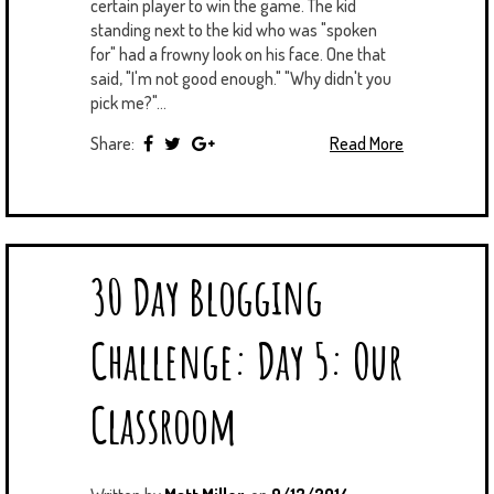
certain player to win the game. The kid
standing next to the kid who was "spoken
for" had a frowny look on his face. One that
said, "I'm not good enough." "Why didn't you
pick me?"...
Share:
Read More
30 Day Blogging
Challenge: Day 5: Our
Classroom