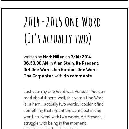
2014-2015 One Word
(It's actually two)
Written by
Matt Miller
on
7/14/2014
06:50:00 AM
in
Alan Stein
,
Be Present
,
Get One Word
,
Jon Gordon
,
One Word
,
The Carpenter
with
No comments
Last year my One Word was Pursue - You can
read about it here. Well, this year's One Word
is...a hem... actually two words. I couldn't find
something that meant the same but in one
word, so I went with two words. Be Present. I
struggle with being in the moment.