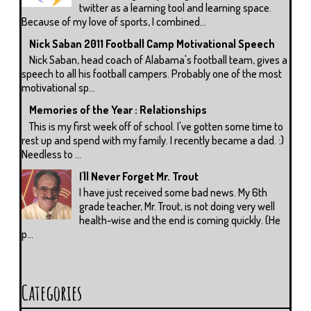
twitter as a learning tool and learning space.
Because of my love of sports, I combined...
Nick Saban 2011 Football Camp Motivational Speech
Nick Saban, head coach of Alabama's football team, gives a
speech to all his football campers. Probably one of the most
motivational sp...
Memories of the Year : Relationships
This is my first week off of school. I've gotten some time to
rest up and spend with my family. I recently became a dad. :)
Needless to ...
I'll Never Forget Mr. Trout
I have just received some bad news. My 6th
grade teacher, Mr. Trout, is not doing very well
health-wise and the end is coming quickly. (He
p...
Categories