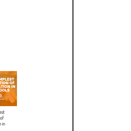
est
 of
 in