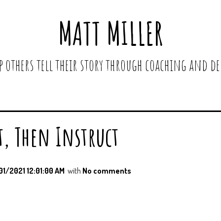
MATT MILLER
lp others tell their story through coaching and de
t, Then Instruct
01/2021 12:01:00 AM
with
No comments