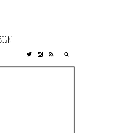
sign.
T
I
R
W
N
S
I
S
S
T
T
T
A
E
G
R
R
A
M