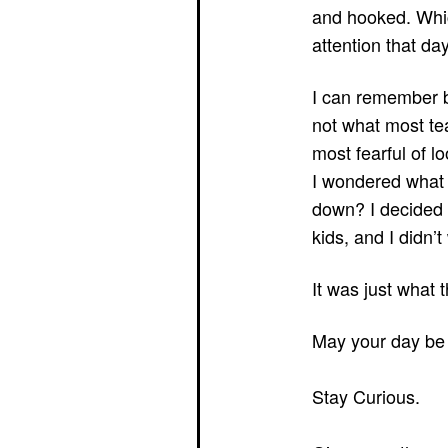
and hooked. Whic
attention that d
I can remember b
not what most tea
most fearful of lo
I wondered what 
down? I decided t
kids, and I didn’t
It was just what 
May your day be 
Stay Curious.