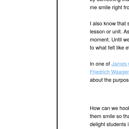
me smile right fr
I also know that 
lesson or unit. A
moment. Until we
to what felt like 
In one of
James C
Friedrich Waage
about the purpos
How can we hook
them smile so tha
delight students 