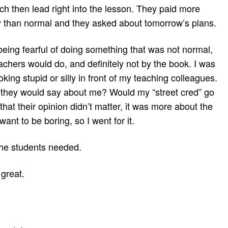
h then lead right into the lesson. They paid more
ay than normal and they asked about tomorrow’s plans.
eing fearful of doing something that was not normal,
chers would do, and definitely not by the book. I was
oking stupid or silly in front of my teaching colleagues.
they would say about me? Would my “street cred” go
hat their opinion didn’t matter, it was more about the
 want to be boring, so I went for it.
the students needed.
great.