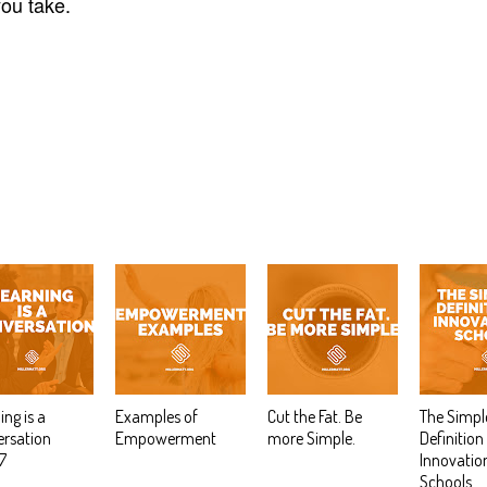
ou take.
ing is a
Examples of
Cut the Fat. Be
The Simpl
rsation
Empowerment
more Simple.
Definition
7
Innovation
Schools