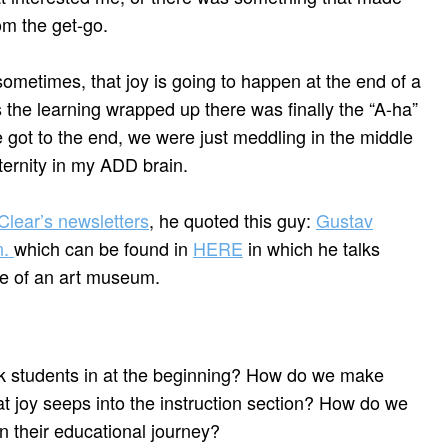
om the get-go.
sometimes, that joy is going to happen at the end of a
s the learning wrapped up there was finally the “A-ha”
 got to the end, we were just meddling in the middle
eternity in my ADD brain.
lear’s newsletters
, he quoted this guy:
Gustav
n.
which can be found in
HERE
in which he talks
e of an art museum.
 students in at the beginning? How do we make
t joy seeps into the instruction section? How do we
in their educational journey?