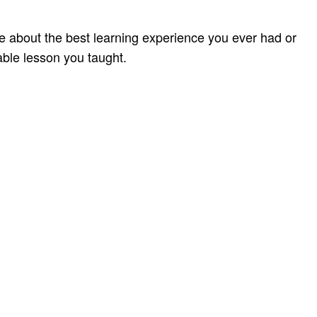
te about the best learning experience you ever had or
ble lesson you taught.