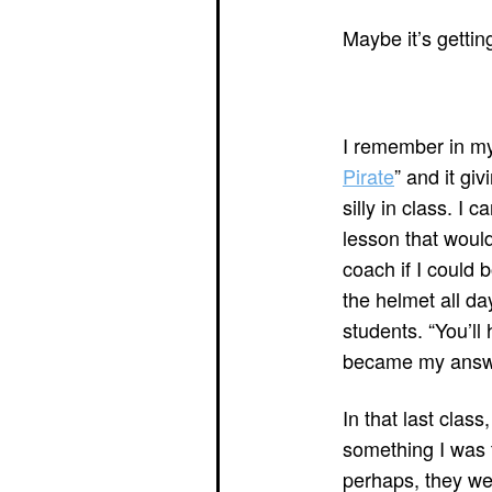
Maybe it’s gettin
I remember in my
Pirate
” and it gi
silly in class. I
lesson that would
coach if I could 
the helmet all da
students. “You’ll 
became my answer
In that last cla
something I was 
perhaps, they wer