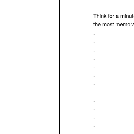
Think for a minu
the most memora
.
.
.
.
.
.
.
.
.
.
.
.
.