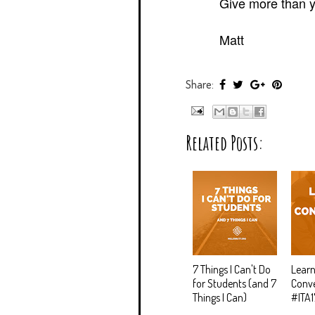
Give more than y
Matt
Share:
Related Posts:
7 Things I Can't Do
Learn
for Students (and 7
Conve
Things I Can)
#ITA1