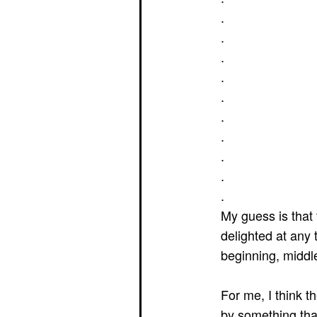
.
.
.
.
.
.
.
.
.
.
My guess is that
delighted at any 
beginning, middl
For me, I think 
by something tha