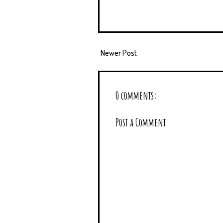
Newer Post
0 comments:
Post a Comment