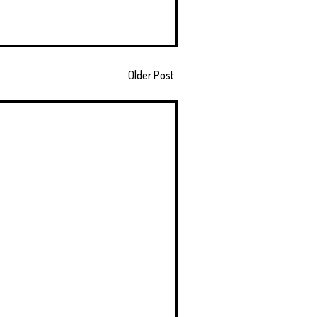
Older Post