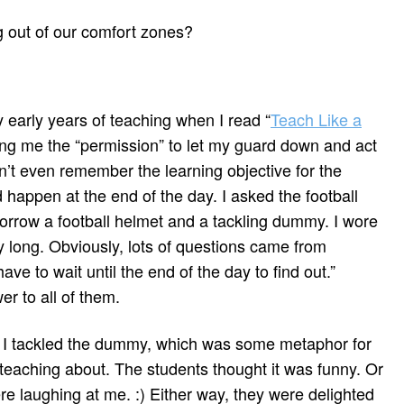
g out of our comfort zones?
 early years of teaching when I read “
Teach Like a
ving me the “permission” to let my guard down and act
 can’t even remember the learning objective for the
 happen at the end of the day. I asked the football
borrow a football helmet and a tackling dummy. I wore
y long. Obviously, lots of questions came from
have to wait until the end of the day to find out.”
 to all of them.
ss, I tackled the dummy, which was some metaphor for
teaching about. The students thought it was funny. Or
e laughing at me. :) Either way, they were delighted