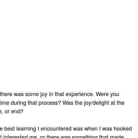
 there was some joy in that experience. Were you
time during that process? Was the joy/delight at the
e, or end?
the best learning I encountered was when I was hooked
t interested me, or there was something that made