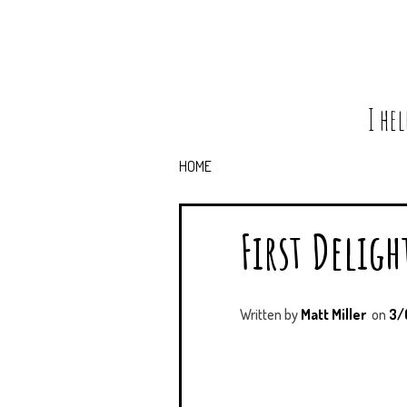
I he
HOME
First Deligh
Written by
Matt Miller
on
3/